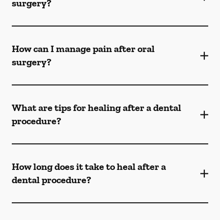
surgery?
How can I manage pain after oral
surgery?
What are tips for healing after a dental
procedure?
How long does it take to heal after a
dental procedure?