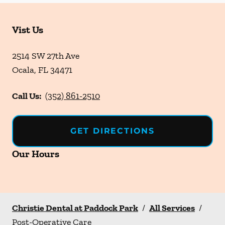
Vist Us
2514 SW 27th Ave
Ocala
,
FL
34471
Call Us:
(352) 861-2510
GET DIRECTIONS
Our Hours
Christie Dental at Paddock Park
/
All Services
/
Post-Operative Care