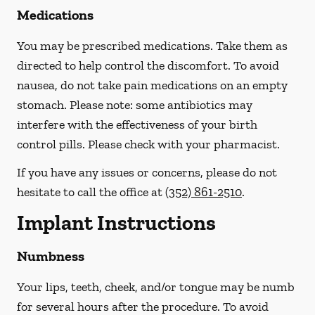
Medications
You may be prescribed medications. Take them as
directed to help control the discomfort. To avoid
nausea, do not take pain medications on an empty
stomach.
Please note: some antibiotics may
interfere with the effectiveness of your birth
control pills.
Please check with your pharmacist.
If you have any issues or concerns, please do not
hesitate to call the office at
(352) 861-2510
.
Implant Instructions
Numbness
Your lips, teeth, cheek, and/or tongue may be numb
for several hours after the procedure. To avoid