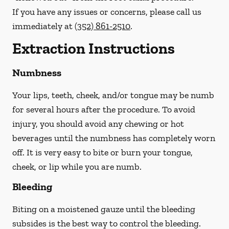
If you have any issues or concerns, please call us
immediately
at
(352) 861-2510
.
Extraction Instructions
Numbness
Your lips, teeth, cheek, and/or tongue may be numb
for several hours after the procedure. To avoid
injury, you should avoid any chewing or hot
beverages until the numbness has completely worn
off. It is very easy to bite or burn your tongue,
cheek, or lip while you are numb.
Bleeding
Biting on a
moistened
gauze until the bleeding
subsides is the best way to control the bleeding.