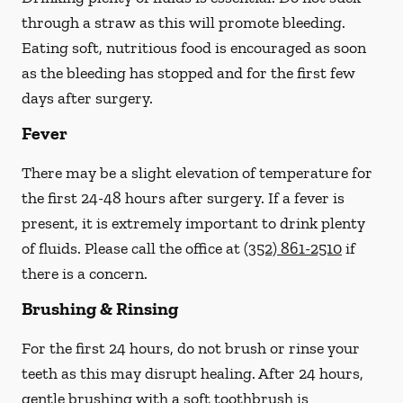
through a straw
as this will promote bleeding.
Eating soft, nutritious food is encouraged as soon
as the bleeding has stopped and for the first few
days after surgery.
Fever
There may be a slight elevation of temperature for
the first 24-48 hours after surgery. If a fever is
present, it is extremely important to drink plenty
of fluids.
Please call the office at
(352) 861-2510
if
there is a concern.
Brushing & Rinsing
For the first 24 hours, do not brush or rinse your
teeth as this may disrupt healing. After 24 hours,
gentle brushing with a
soft
toothbrush is