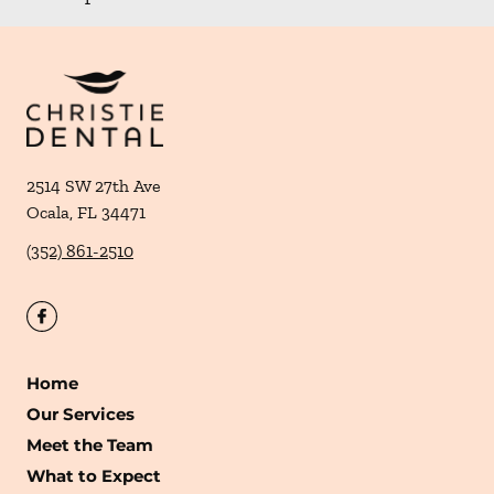
2514 SW 27th Ave
Ocala
,
FL
34471
(352) 861-2510
Home
Our Services
Meet the Team
What to Expect