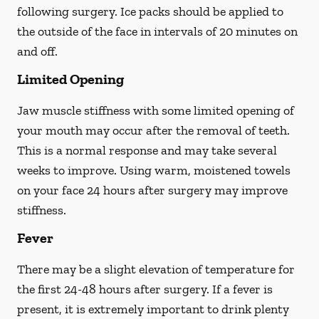
following surgery. Ice packs should be applied to
the outside of the face in intervals of 20 minutes on
and off.
Limited Opening
Jaw muscle stiffness with some limited opening of
your mouth may occur after the removal of teeth.
This is a normal response and may take several
weeks to improve. Using warm, moistened towels
on your face 24 hours
after
surgery may improve
stiffness.
Fever
There may be a slight elevation of temperature for
the first 24-48 hours after surgery. If a fever is
present, it is extremely important to drink plenty