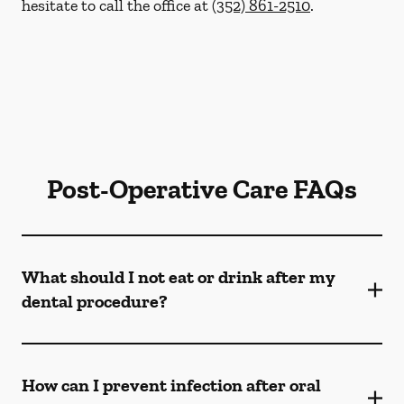
hesitate to call the office at
(352) 861-2510
.
Post-Operative Care FAQs
What should I not eat or drink after my
dental procedure?
How can I prevent infection after oral