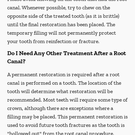
canal. Whenever possible, try to chew on the
opposite side of the treated tooth (as it is brittle)
until the final restoration has been placed. The
temporary filling will not permanently protect
your tooth from reinfection or fracture.
Do I Need Any Other Treatment After a Root
Canal?
A permanent restoration is required after a root
canal is performed on a tooth. The location of the
tooth will determine what restoration will be
recommended. Most teeth will require some type of
crown, although there are exceptions where a
filling may be placed. This permanent restoration is
used to avoid future tooth fractures as the tooth is
"hollowed out" from the root canal procedure.