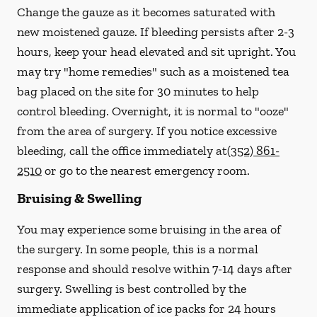
Change the gauze as it becomes saturated with
new
moistened
gauze. If bleeding persists after 2-3
hours, keep your head elevated and sit upright. You
may try "home remedies" such as a moistened tea
bag placed on the site for 30 minutes to help
control bleeding. Overnight, it is normal to "ooze"
from the area of surgery.
If you notice excessive
bleeding, call the office immediately at
(352) 861-
2510
or go to the nearest emergency room.
Bruising & Swelling
You may experience some bruising in the area of
the surgery. In some people, this is a normal
response and should resolve within 7-14 days after
surgery. Swelling is best controlled by the
immediate application of ice packs for 24 hours