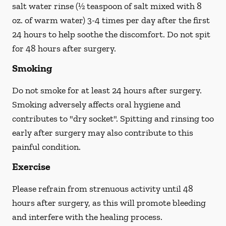
salt water rinse (½ teaspoon of salt mixed with 8
oz. of warm water) 3-4 times per day after the first
24 hours to help soothe the discomfort.
Do not spit
for 48 hours after surgery.
Smoking
Do not smoke
for at least 24 hours after surgery
.
Smoking adversely affects oral hygiene and
contributes to "dry socket". Spitting and rinsing too
early after surgery may also contribute to this
painful condition.
Exercise
Please refrain from strenuous activity until 48
hours after surgery, as this will promote bleeding
and interfere with the healing process.