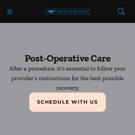
Skip to content
Open header
Open searchbar
Facebook
Go to Home Page
Post-Operative Care
After a procedure, it's essential to follow your
provider's instructions for the best possible
recovery.
SCHEDULE WITH US