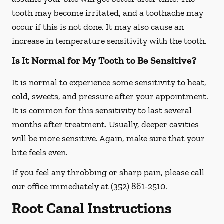
tooth may become irritated, and a toothache may
occur if this is not done. It may also cause an
increase in temperature sensitivity with the tooth.
Is It Normal for My Tooth to Be Sensitive?
It is normal to experience some sensitivity to heat,
cold, sweets, and pressure after your appointment.
It is common for this sensitivity to last several
months after treatment. Usually, deeper cavities
will be more sensitive. Again, make sure that your
bite feels even.
If you feel any throbbing or sharp pain, please call
our office
immediately
at
(352) 861-2510
.
Root Canal Instructions