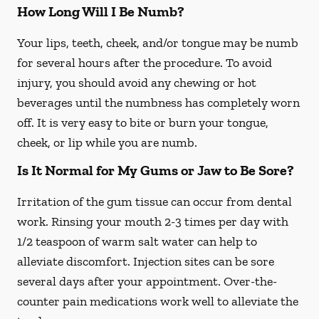
How Long Will I Be Numb?
Your lips, teeth, cheek, and/or tongue may be numb
for several hours after the procedure. To avoid
injury, you should avoid any chewing or hot
beverages until the numbness has completely worn
off. It is very easy to bite or burn your tongue,
cheek, or lip while you are numb.
Is It Normal for My Gums or Jaw to Be Sore?
Irritation of the gum tissue can occur from dental
work. Rinsing your mouth 2-3 times per day with
1/2 teaspoon of warm salt water can help to
alleviate discomfort. Injection sites can be sore
several days after your appointment. Over-the-
counter pain medications work well to alleviate the