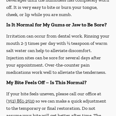
beverages until the numbness has completely worn
off. It is very easy to bite or burn your tongue,
cheek, or lip while you are numb.
Is It Normal for My Gums or Jaw to Be Sore?
Irritation can occur from dental work. Rinsing your
mouth 2-3 times per day with ½ teaspoon of warm
salt water can help to alleviate discomfort.
Injection sites can be sore for several days after
your appointment. Over-the-counter pain
medications work well to alleviate the tenderness.
My Bite Feels Off – Is This Normal?
If your bite feels uneven, please call our office at
(352) 861-2510
so we can make a quick adjustment
to the temporary or final restoration. Do not
assume your bite will get better after time. The