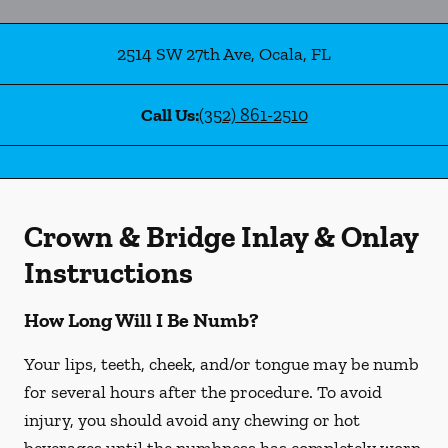
2514 SW 27th Ave
,
Ocala
,
FL
Call Us:
(352) 861-2510
Crown & Bridge Inlay & Onlay
Instructions
How Long Will I Be Numb?
Your lips, teeth, cheek, and/or tongue may be numb
for several hours after the procedure. To avoid
injury, you should avoid any chewing or hot