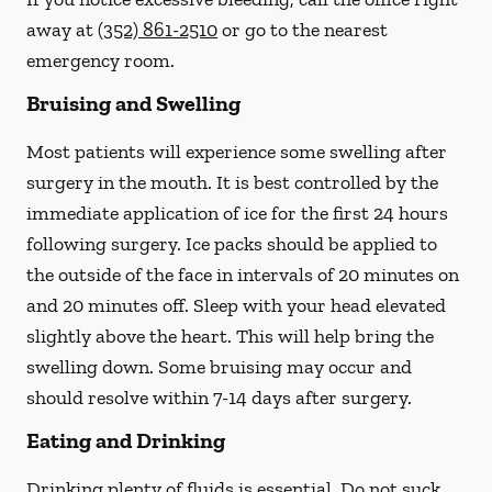
away at
(352) 861-2510
or go to the nearest
emergency room.
Bruising and Swelling
Most patients will experience some swelling after
surgery in the mouth. It is best controlled by the
immediate application of ice for the first 24 hours
following surgery. Ice packs should be applied to
the outside of the face in intervals of 20 minutes on
and 20 minutes off. Sleep with your head elevated
slightly above the heart. This will help bring the
swelling down. Some bruising may occur and
should resolve within 7-14 days after surgery.
Eating and Drinking
Drinking plenty of fluids is essential.
Do not suck