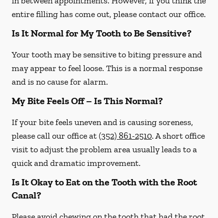
in between appointments. However, if you think the
entire filling has come out, please contact our office.
Is It Normal for My Tooth to Be Sensitive?
Your tooth may be sensitive to biting pressure and
may appear to feel loose. This is a normal response
and is no cause for alarm.
My Bite Feels Off – Is This Normal?
If your bite feels uneven and is causing soreness,
please call our office at
(352) 861-2510
. A short office
visit to adjust the problem area usually leads to a
quick and dramatic improvement.
Is It Okay to Eat on the Tooth with the Root
Canal?
Please avoid chewing on the tooth that had the root