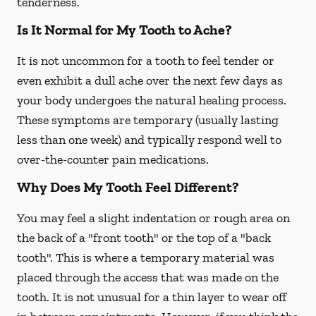
tenderness.
Is It Normal for My Tooth to Ache?
It is not uncommon for a tooth to feel tender or
even exhibit a dull ache over the next few days as
your body undergoes the natural healing process.
These symptoms are temporary (usually lasting
less than one week) and typically respond well to
over-the-counter pain medications.
Why Does My Tooth Feel Different?
You may feel a slight indentation or rough area on
the back of a "front tooth" or the top of a "back
tooth". This is where a temporary material was
placed through the access that was made on the
tooth. It is not unusual for a thin layer to wear off