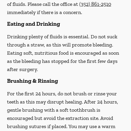
of fluids. Please call the office at
(352) 861-2510
immediately if there is a concern.
Eating and Drinking
Drinking plenty of fluids is essential.
Do not suck
through a straw
, as this will promote bleeding.
Eating soft, nutritious food is encouraged as soon
as the bleeding has stopped for the first few days
after surgery.
Brushing & Rinsing
For the first 24 hours, do not brush or rinse your
teeth as this may disrupt healing. After 24 hours,
gentle brushing with a
soft
toothbrush is
encouraged but avoid the extraction site. Avoid
brushing sutures if placed. You may use a warm