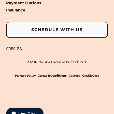
Payment Options
Insurance
SCHEDULE WITH US
CDPG, P.A.
©
2026
Christie Dental at Paddock Park
Privacy Policy
Terms & Conditions
Careers
Orahh Care