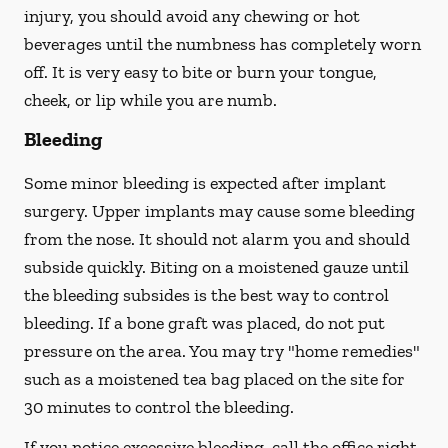
injury, you should avoid any chewing or hot
beverages until the numbness has completely worn
off. It is very easy to bite or burn your tongue,
cheek, or lip while you are numb.
Bleeding
Some minor bleeding is expected after implant
surgery. Upper implants may cause some bleeding
from the nose. It should not alarm you and should
subside quickly. Biting on a moistened gauze until
the bleeding subsides is the best way to control
bleeding. If a bone graft was placed, do not put
pressure on the area. You may try "home remedies"
such as a moistened tea bag placed on the site for
30 minutes to control the bleeding.
If you notice excessive bleeding, call the office right