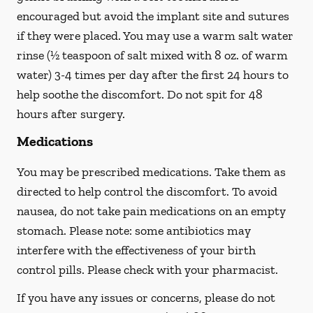
encouraged but avoid the implant site and sutures
if they were placed. You may use a warm salt water
rinse (½ teaspoon of salt mixed with 8 oz. of warm
water) 3-4 times per day after the first 24 hours to
help soothe the discomfort.
Do not spit
for 48
hours after surgery.
Medications
You may be prescribed medications. Take them as
directed to help control the discomfort. To avoid
nausea, do not take pain medications on an empty
stomach. Please note: some antibiotics may
interfere with the effectiveness of your birth
control pills.
Please check with your pharmacist.
If you have any issues or concerns, please do not