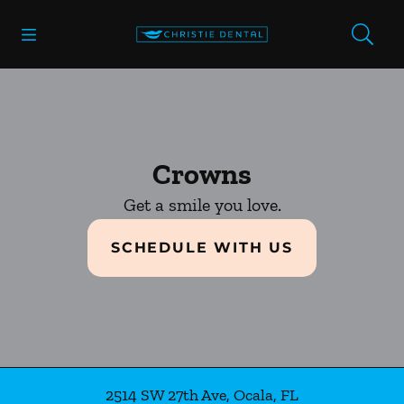
Skip to content
Open header
Open searchbar
Facebook
Go to Home Page
Crowns
Get a smile you love.
SCHEDULE WITH US
2514 SW 27th Ave
,
Ocala
,
FL