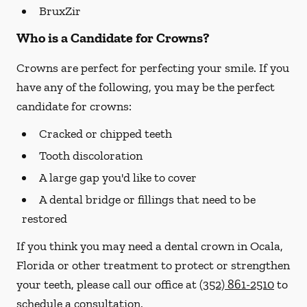
BruxZir
Who is a Candidate for Crowns?
Crowns are perfect for perfecting your smile. If you
have any of the following, you may be the perfect
candidate for crowns:
Cracked or chipped teeth
Tooth discoloration
A large gap you'd like to cover
A dental bridge or fillings that need to be
restored
If you think you may need a dental crown in Ocala,
Florida or other treatment to protect or strengthen
your teeth, please call our office at
(352) 861-2510
to
schedule a consultation.