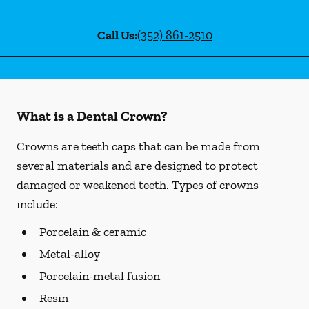
Call Us:
(352) 861-2510
What is a Dental Crown?
Crowns are teeth caps that can be made from
several materials and are designed to protect
damaged or weakened teeth. Types of crowns
include:
Porcelain & ceramic
Metal-alloy
Porcelain-metal fusion
Resin