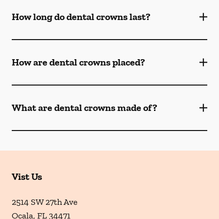
How long do dental crowns last?
How are dental crowns placed?
What are dental crowns made of?
Vist Us
2514 SW 27th Ave
Ocala
,
FL
34471