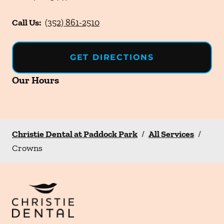
Call Us:
(352) 861-2510
GET DIRECTIONS
Our Hours
Christie Dental at Paddock Park
/
All Services
/
Crowns