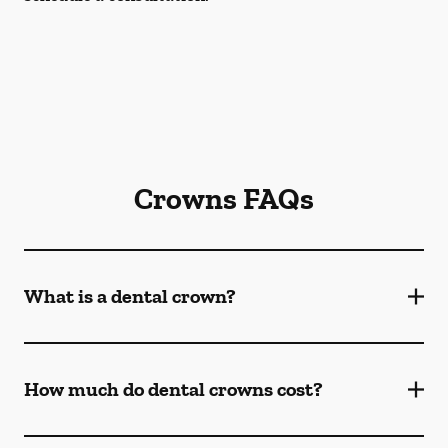
Crowns FAQs
What is a dental crown?
How much do dental crowns cost?