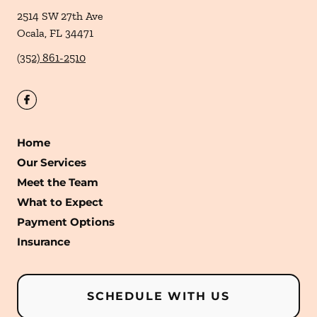
2514 SW 27th Ave
Ocala
,
FL
34471
(352) 861-2510
Home
Our Services
Meet the Team
What to Expect
Payment Options
Insurance
SCHEDULE WITH US